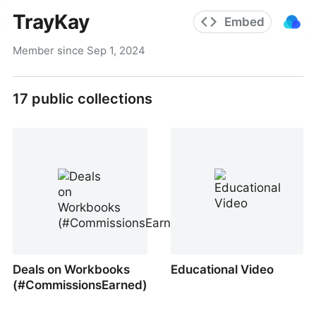
TrayKay
Embed
Member since
Sep 1, 2024
17
public collections
Deals on Workbooks
Educational Video
(#CommissionsEarned)