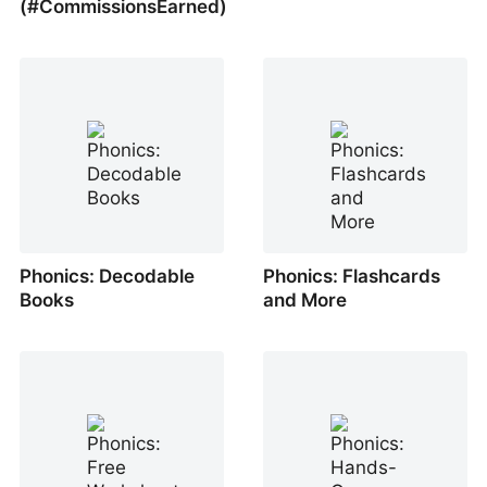
(#CommissionsEarned)
Phonics: Decodable
Phonics: Flashcards
Books
and More