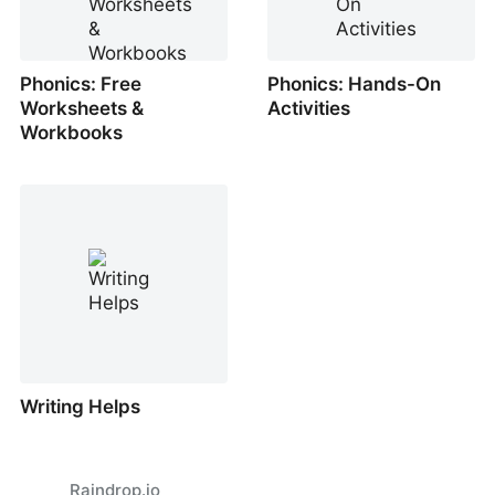
Phonics: Free
Phonics: Hands-On
Worksheets &
Activities
Workbooks
Writing Helps
Raindrop.io