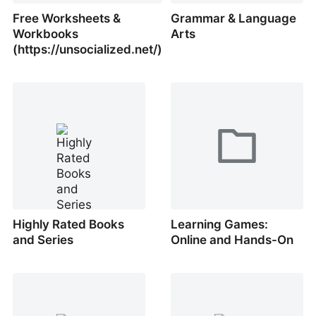
Free Worksheets &
Grammar & Language
Workbooks
Arts
(https://unsocialized.net/)
Highly Rated Books
Learning Games:
and Series
Online and Hands-On