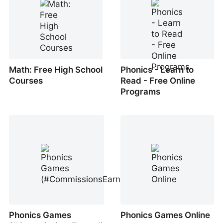
Math: Free High School
Phonics - Learn to
Courses
Read - Free Online
Programs
Phonics Games
Phonics Games Online