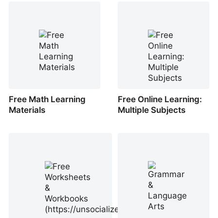
Free Math Learning
Free Online Learning:
Materials
Multiple Subjects