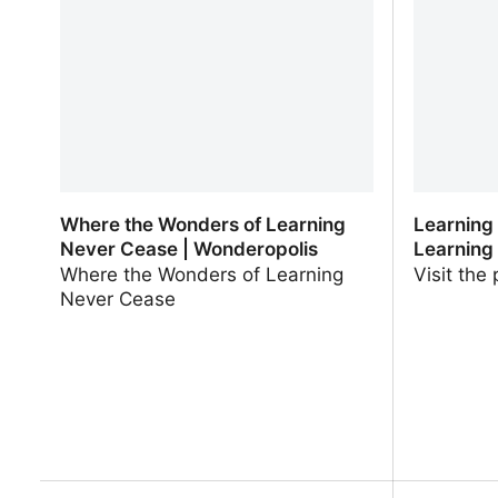
Teachers
Where the Wonders of Learning
Learning
Never Cease | Wonderopolis
Learning
Where the Wonders of Learning
Visit the
Never Cease
Where the Wonders of Learning
Learning