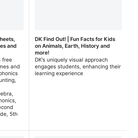
heets,
DK Find Out! | Fun Facts for Kids
ies and
on Animals, Earth, History and
more!
 free
DK’s uniquely visual approach
mes and
engages students, enhancing their
phonics
learning experience
unting,
gebra,
honics,
econd
de, 5th
heets,
DK Find Out! | Fun Facts for Kids on