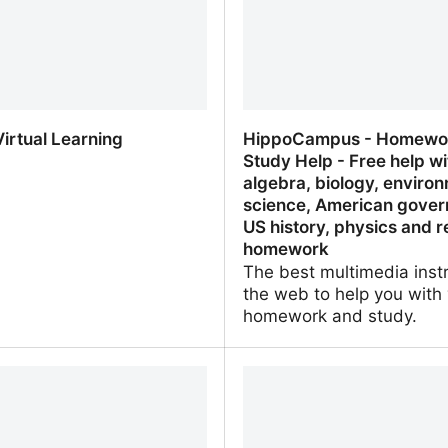
irtual Learning
HippoCampus - Homewo
Study Help - Free help wi
algebra, biology, enviro
science, American gover
US history, physics and r
homework
The best multimedia inst
the web to help you with
homework and study.
irtual Learning
HippoCampus - Homewor
Study Help - Free help wi
algebra, biology, environ
science, American gover
history, physics and relig