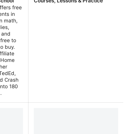
School
Courses, Lessons & Practice
fers free
ents in
in math,
ies,
, and
free to
to buy.
filiate
At Home
her
 TedEd,
d Crash
into 180
.
ily Lesson
Khan Academy | Free Online
Courses, Lessons & Practice