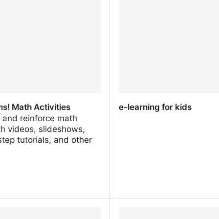
ves
Games and Online activit
Quizzes
s! Math Activities
e-learning for kids
 and reinforce math
th videos, slideshows,
tep tutorials, and other
.
! Math Activities
e-learning for kids