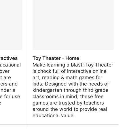
ractives
Toy Theater - Home
ucational
Make learning a blast! Toy Theater
 over
is chock full of interactive online
t are
art, reading & math games for
hers and
kids. Designed with the needs of
under a
kindergarten through third grade
e for use
classrooms in mind, these free
e
games are trusted by teachers
around the world to provide real
educational value.
actives
Toy Theater - Home