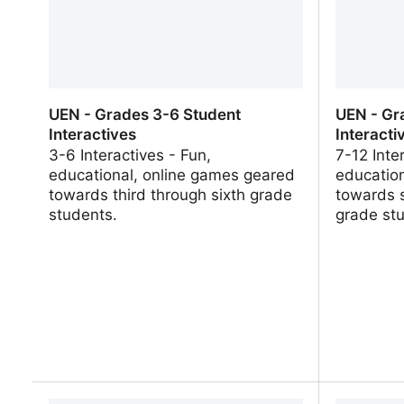
UEN - Grades 3-6 Student
UEN - Gr
Interactives
Interacti
3-6 Interactives - Fun,
7-12 Inte
educational, online games geared
educatio
towards third through sixth grade
towards 
students.
grade st
UEN - Grades 3-6 Student
UEN - Gr