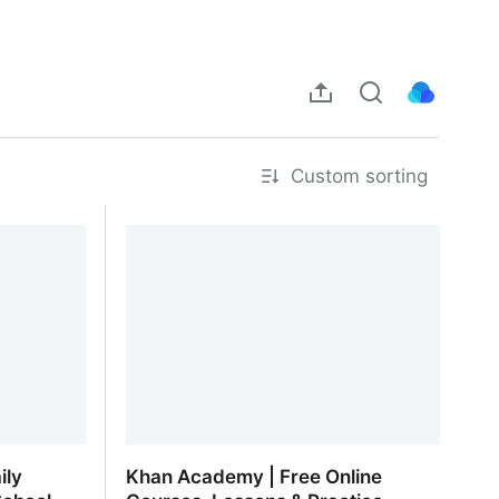
Custom sorting
ily
Khan Academy | Free Online