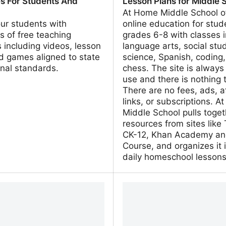
s For Students And
Lesson Plans for Middle 
s
At Home Middle School of
our students with
online education for stud
 of free teaching
grades 6-8 with classes 
 including videos, lesson
language arts, social stud
d games aligned to state
science, Spanish, coding
nal standards.
chess. The site is always 
use and there is nothing 
There are no fees, ads, af
links, or subscriptions. 
Middle School pulls toget
resources from sites like
CK-12, Khan Academy an
Course, and organizes it 
daily homeschool lessons
ningMedia | Teaching
athomemiddleschool - Da
s For Students And
Plans for Middle School