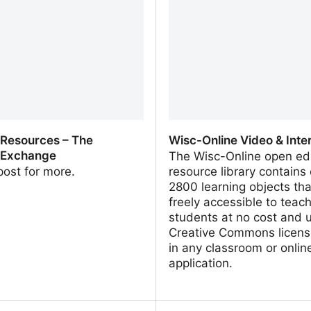
 Resources – The
Wisc-Online Video & Inte
 Exchange
The Wisc-Online open ed
 post for more.
resource library contains
2800 learning objects tha
freely accessible to teac
students at no cost and 
Creative Commons licens
in any classroom or onlin
application.
 Resources – The Learning
Wisc-Online Video & Inter