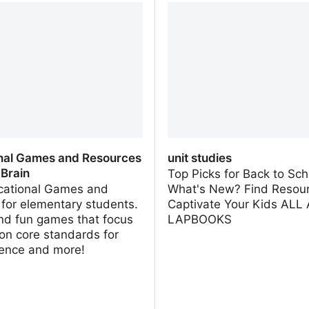
e
nal Games and Resources
unit studies
 Brain
Top Picks for Back to Sch
cational Games and
What's New? Find Resour
s for elementary students.
Captivate Your Kids AL
nd fun games that focus
LAPBOOKS
n core standards for
ience and more!