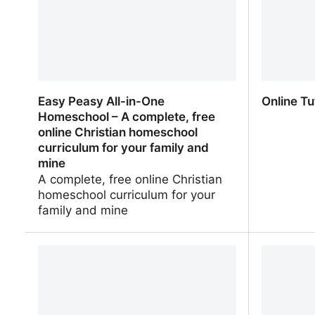
Easy Peasy All-in-One
Online Tu
Homeschool – A complete, free
online Christian homeschool
curriculum for your family and
mine
A complete, free online Christian
homeschool curriculum for your
family and mine
Easy Peasy All-in-One Homeschool –
Online Tu
A complete, free online Christian
homeschool curriculum for your
family and mine