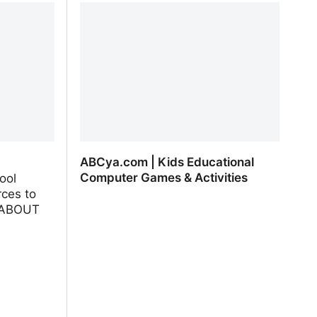
ABCya.com | Kids Educational
Computer Games & Activities
ool
ces to
L ABOUT