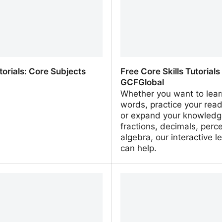
homework
torials: Core Subjects
Free Core Skills Tutorials
GCFGlobal
Whether you want to lea
words, practice your readi
or expand your knowledg
fractions, decimals, perc
algebra, our interactive l
can help.
torials: Core Subjects
Free Core Skills Tutorials 
GCFGlobal