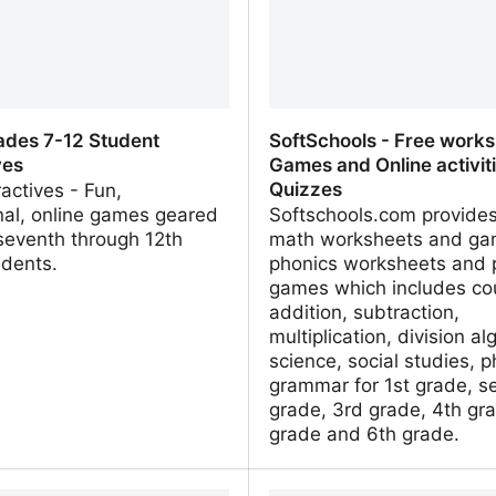
ades 7-12 Student
SoftSchools - Free works
ves
Games and Online activit
Quizzes
ractives - Fun,
nal, online games geared
Softschools.com provides
seventh through 12th
math worksheets and ga
udents.
phonics worksheets and 
games which includes co
addition, subtraction,
multiplication, division al
science, social studies, p
grammar for 1st grade, s
grade, 3rd grade, 4th gra
grade and 6th grade.
ades 7-12 Student
SoftSchools - Free works