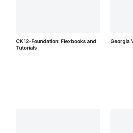
CK12-Foundation: Flexbooks and
Georgia V
Tutorials
CK12-Foundation: Flexbooks and
Georgia V
Tutorials