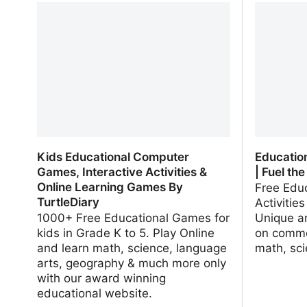
Never Cease | Wonderopolis
Exchang
Kids Educational Computer
Educatio
Games, Interactive Activities &
| Fuel the
Online Learning Games By
Free Edu
TurtleDiary
Activitie
1000+ Free Educational Games for
Unique a
kids in Grade K to 5. Play Online
on commo
and learn math, science, language
math, sc
arts, geography & much more only
with our award winning
educational website.