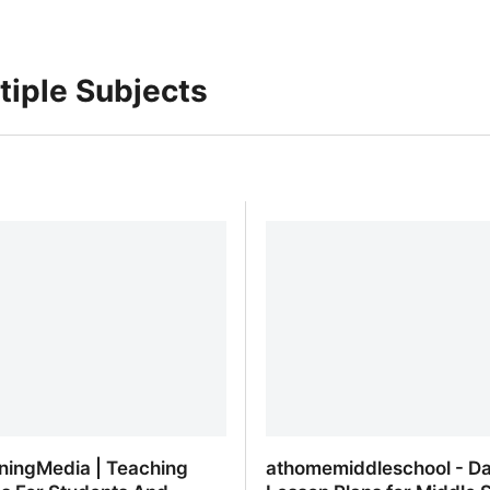
tiple Subjects
ningMedia | Teaching
athomemiddleschool - Da