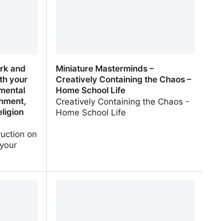
rk and
Miniature Masterminds –
th your
Creatively Containing the Chaos –
nmental
Home School Life
nment,
Creatively Containing the Chaos -
eligion
Home School Life
ruction on
 your
k and
Miniature Masterminds – Creatively
th your
Containing the Chaos – Home School
mental
Life
nment, US
ion