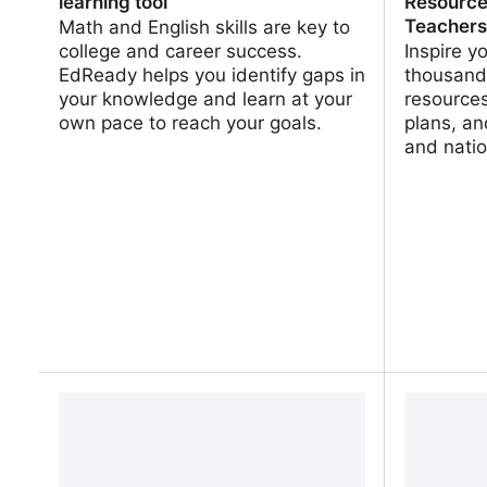
learning tool
Resource
Teacher
Math and English skills are key to
college and career success.
Inspire y
EdReady helps you identify gaps in
thousands
your knowledge and learn at your
resources
own pace to reach your goals.
plans, an
and natio
EdReady | Math and English learning
PBS Lear
tool
Resource
Teachers