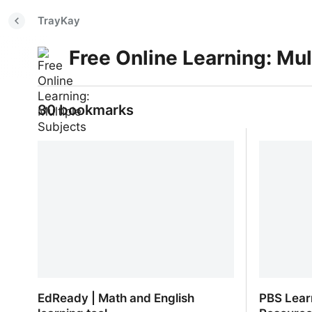
TrayKay
Free Online Learning: Mul
30 bookmarks
EdReady | Math and English
PBS Lear