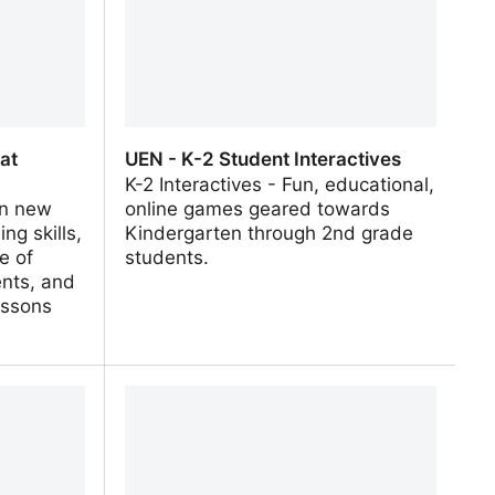
 at
UEN - K-2 Student Interactives
K-2 Interactives - Fun, educational,
rn new
online games geared towards
ng skills,
Kindergarten through 2nd grade
e of
students.
ents, and
essons
at
UEN - K-2 Student Interactives