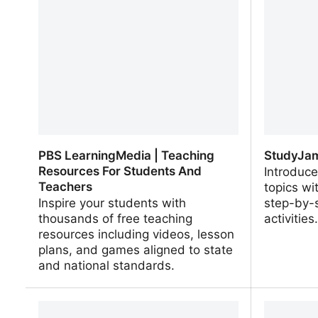
Interactives
Interacti
PBS LearningMedia | Teaching
StudyJam
Resources For Students And
Introduce
Teachers
topics wi
Inspire your students with
step-by-s
thousands of free teaching
activities
resources including videos, lesson
plans, and games aligned to state
and national standards.
PBS LearningMedia | Teaching
StudyJams
Resources For Students And