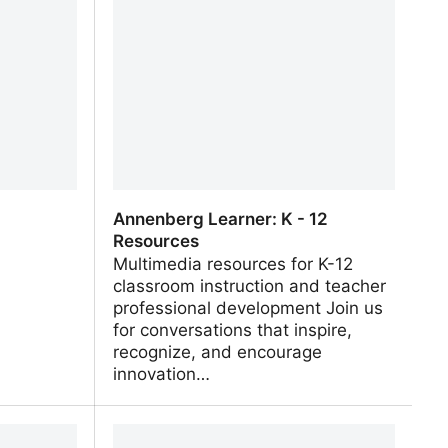
ies and
Animals, Earth, History and more!
Annenberg Learner: K - 12
Resources
Multimedia resources for K-12
classroom instruction and teacher
professional development Join us
for conversations that inspire,
recognize, and encourage
innovation…
Annenberg Learner: K - 12
Resources